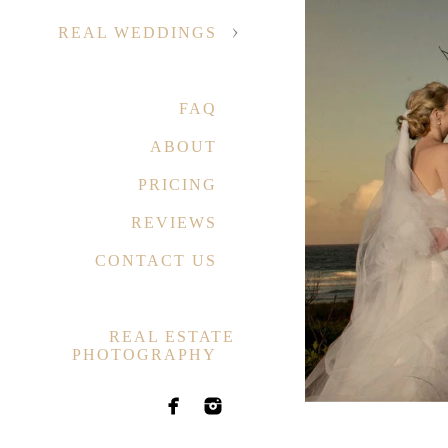
REAL WEDDINGS
FAQ
ABOUT
PRICING
REVIEWS
CONTACT US
REAL ESTATE
PHOTOGRAPHY