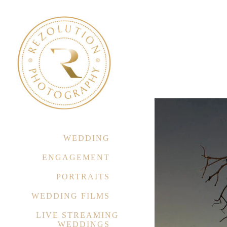
WEDDING
ENGAGEMENT
PORTRAITS
WEDDING FILMS
LIVE STREAMING
WEDDINGS