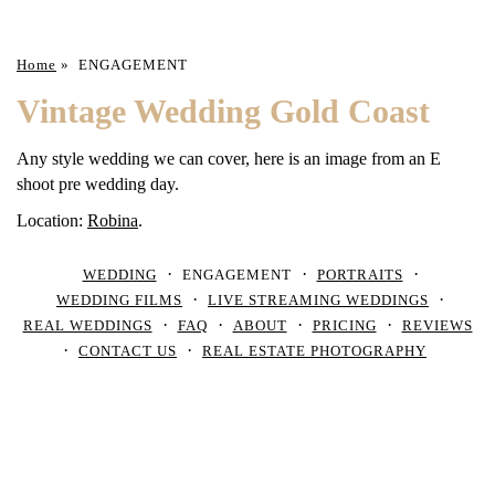
Home
»
ENGAGEMENT
Vintage Wedding Gold Coast
Any style wedding we can cover, here is an image from an E
shoot pre wedding day.
Location:
Robina
.
WEDDING
ENGAGEMENT
PORTRAITS
WEDDING FILMS
LIVE STREAMING WEDDINGS
REAL WEDDINGS
FAQ
ABOUT
PRICING
REVIEWS
CONTACT US
REAL ESTATE PHOTOGRAPHY