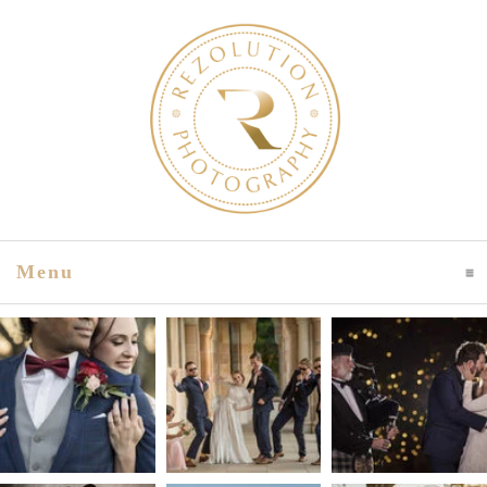
Menu
Click To Expand Contents