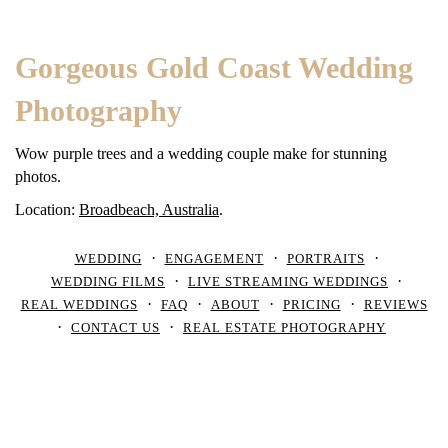
Gorgeous Gold Coast Wedding
Photography
Wow purple trees and a wedding couple make for stunning
photos.
Location:
Broadbeach, Australia
.
WEDDING
ENGAGEMENT
PORTRAITS
WEDDING FILMS
LIVE STREAMING WEDDINGS
REAL WEDDINGS
FAQ
ABOUT
PRICING
REVIEWS
CONTACT US
REAL ESTATE PHOTOGRAPHY