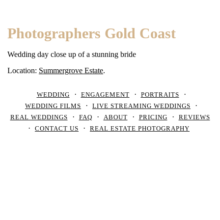
Photographers Gold Coast
Wedding day close up of a stunning bride
Location:
Summergrove Estate
.
WEDDING
ENGAGEMENT
PORTRAITS
WEDDING FILMS
LIVE STREAMING WEDDINGS
REAL WEDDINGS
FAQ
ABOUT
PRICING
REVIEWS
CONTACT US
REAL ESTATE PHOTOGRAPHY