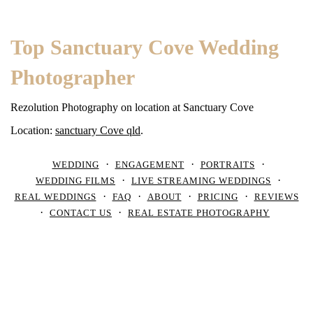
Top Sanctuary Cove Wedding
Photographer
Rezolution Photography on location at Sanctuary Cove
Location:
sanctuary Cove qld
.
WEDDING
ENGAGEMENT
PORTRAITS
WEDDING FILMS
LIVE STREAMING WEDDINGS
REAL WEDDINGS
FAQ
ABOUT
PRICING
REVIEWS
CONTACT US
REAL ESTATE PHOTOGRAPHY