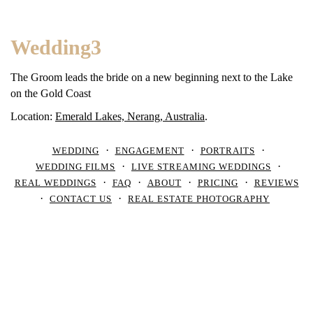
Wedding3
The Groom leads the bride on a new beginning next to the Lake
on the Gold Coast
Location:
Emerald Lakes, Nerang, Australia
.
WEDDING
ENGAGEMENT
PORTRAITS
WEDDING FILMS
LIVE STREAMING WEDDINGS
REAL WEDDINGS
FAQ
ABOUT
PRICING
REVIEWS
CONTACT US
REAL ESTATE PHOTOGRAPHY